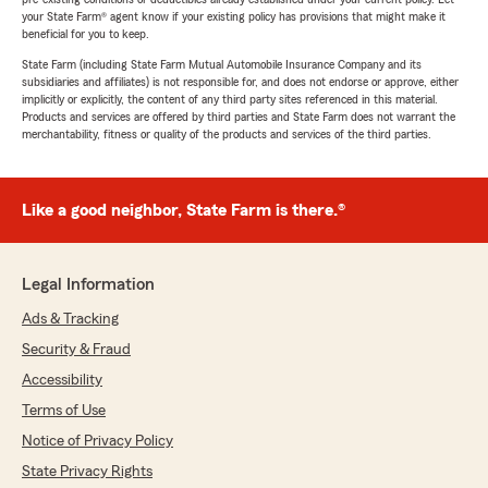
your State Farm® agent know if your existing policy has provisions that might make it
beneficial for you to keep.
State Farm (including State Farm Mutual Automobile Insurance Company and its
subsidiaries and affiliates) is not responsible for, and does not endorse or approve, either
implicitly or explicitly, the content of any third party sites referenced in this material.
Products and services are offered by third parties and State Farm does not warrant the
merchantability, fitness or quality of the products and services of the third parties.
Like a good neighbor, State Farm is there.®
Legal Information
Ads & Tracking
Security & Fraud
Accessibility
Terms of Use
Notice of Privacy Policy
State Privacy Rights