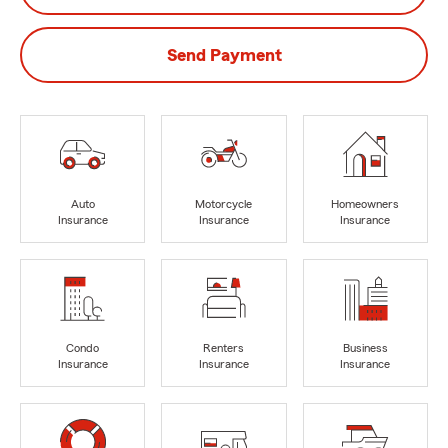
Send Payment
Auto
Motorcycle
Homeowners
Insurance
Insurance
Insurance
Condo
Renters
Business
Insurance
Insurance
Insurance