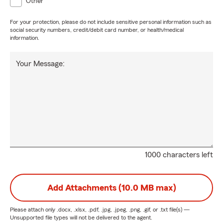
Other
For your protection, please do not include sensitive personal information such as
social security numbers, credit/debit card number, or health/medical
information.
Your Message:
1000 characters left
Add Attachments (10.0 MB max)
Please attach only
.docx, .xlsx, .pdf, .jpg, .jpeg, .png, .gif, or .txt
file(s) —
Unsupported file types will not be delivered to the agent.