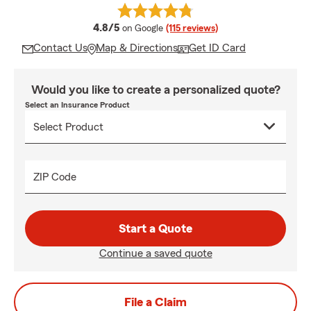
average rating
4.8/5
on Google
(115 reviews)
Contact Us
Map & Directions
Get ID Card
Would you like to create a personalized quote?
Select an Insurance Product
ZIP Code
Start a Quote
Continue a saved quote
File a Claim