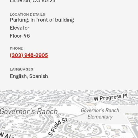
Littleton, CO 80123
LOCATION DETAILS
Parking: In front of building
Elevator
Floor #6
PHONE
(303) 948-2905
LANGUAGES
English,
Spanish