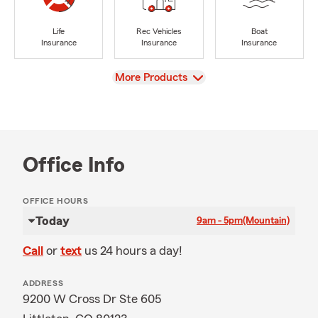
Life
Rec Vehicles
Boat
Insurance
Insurance
Insurance
View
More Products
Office Info
OFFICE HOURS
Today
9am - 5pm
(Mountain)
Call
or
text
us 24 hours a day!
ADDRESS
9200 W Cross Dr Ste 605