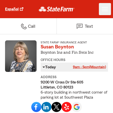
Español
Call
Text
STATE FARM® INSURANCE AGENT
Susan Boynton
Boynton Ins and Fin Svcs Inc
OFFICE HOURS
Today
9am - 5pm
(Mountain)
ADDRESS
9200 W Cross Dr Ste 605
Littleton, CO 80123
6-story building in northwest corner of
parking lot at Southwest Plaza