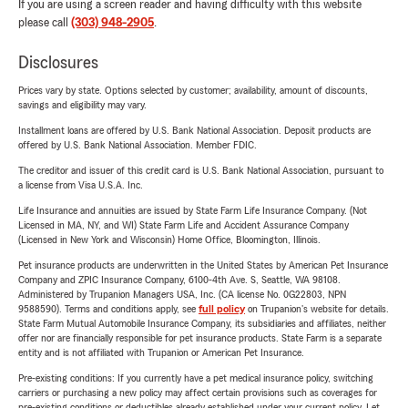
If you are using a screen reader and having difficulty with this website
please call
(303) 948-2905
.
Disclosures
Prices vary by state. Options selected by customer; availability, amount of discounts,
savings and eligibility may vary.
Installment loans are offered by U.S. Bank National Association. Deposit products are
offered by U.S. Bank National Association. Member FDIC.
The creditor and issuer of this credit card is U.S. Bank National Association, pursuant to
a license from Visa U.S.A. Inc.
Life Insurance and annuities are issued by State Farm Life Insurance Company. (Not
Licensed in MA, NY, and WI) State Farm Life and Accident Assurance Company
(Licensed in New York and Wisconsin) Home Office, Bloomington, Illinois.
Pet insurance products are underwritten in the United States by American Pet Insurance
Company and ZPIC Insurance Company, 6100-4th Ave. S, Seattle, WA 98108.
Administered by Trupanion Managers USA, Inc. (CA license No. 0G22803, NPN
9588590). Terms and conditions apply, see
full policy
on Trupanion's website for details.
State Farm Mutual Automobile Insurance Company, its subsidiaries and affiliates, neither
offer nor are financially responsible for pet insurance products. State Farm is a separate
entity and is not affiliated with Trupanion or American Pet Insurance.
Pre-existing conditions: If you currently have a pet medical insurance policy, switching
carriers or purchasing a new policy may affect certain provisions such as coverages for
pre-existing conditions or deductibles already established under your current policy. Let