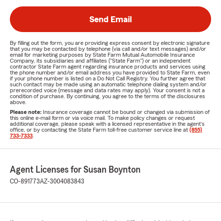
Send Email
By filling out the form, you are providing express consent by electronic signature
that you may be contacted by telephone (via call and/or text messages) and/or
email for marketing purposes by State Farm Mutual Automobile Insurance
Company, its subsidiaries and affiliates ("State Farm") or an independent
contractor State Farm agent regarding insurance products and services using
the phone number and/or email address you have provided to State Farm, even
if your phone number is listed on a Do Not Call Registry. You further agree that
such contact may be made using an automatic telephone dialing system and/or
prerecorded voice (message and data rates may apply). Your consent is not a
condition of purchase. By continuing, you agree to the terms of the disclosures
above.
Please note:
Insurance coverage cannot be bound or changed via submission of
this online e-mail form or via voice mail. To make policy changes or request
additional coverage, please speak with a licensed representative in the agent's
office, or by contacting the State Farm toll-free customer service line at
(855)
733-7333
.
Agent Licenses for Susan Boynton
CO-891773
AZ-3004083843