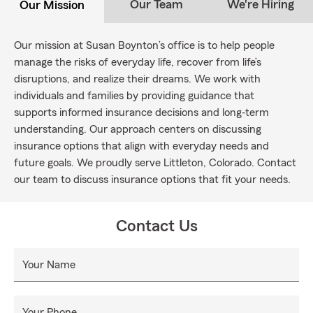
Our Team
We're Hiring
Our Mission
Our mission at Susan Boynton’s office is to help people
manage the risks of everyday life, recover from life’s
disruptions, and realize their dreams. We work with
individuals and families by providing guidance that
supports informed insurance decisions and long‐term
understanding. Our approach centers on discussing
insurance options that align with everyday needs and
future goals. We proudly serve Littleton, Colorado. Contact
our team to discuss insurance options that fit your needs.
Contact Us
Your Name
Your Phone