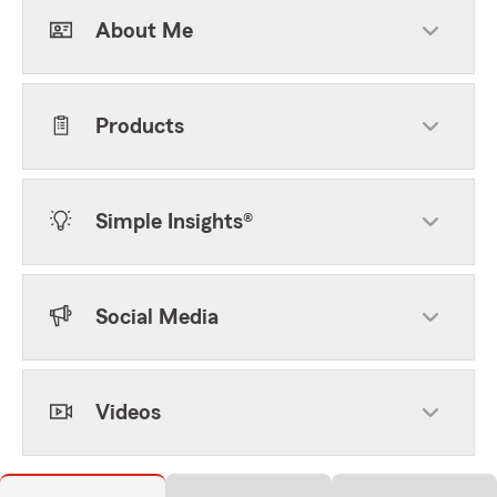
About Me
Products
Simple Insights®
Social Media
Videos