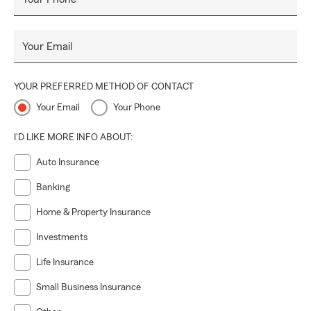
Your Email
YOUR PREFERRED METHOD OF CONTACT
Your Email
Your Phone
I'D LIKE MORE INFO ABOUT:
Auto Insurance
Banking
Home & Property Insurance
Investments
Life Insurance
Small Business Insurance